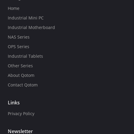
Home
Industrial Mini PC
Industrial Motherboard
NAS Series
OPS Series
Industrial Tablets
Other Series
About Qotom
Contact Qotom
Links
Privacy Policy
Newsletter