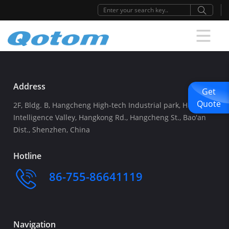
Address
Get
Quote
2F, Bldg. B, Hangcheng High-tech Industrial park, Huafeng
Intelligence Valley, Hangkong Rd., Hangcheng St., Bao'an
Dist., Shenzhen, China
Hotline
86-755-86641119
Navigation