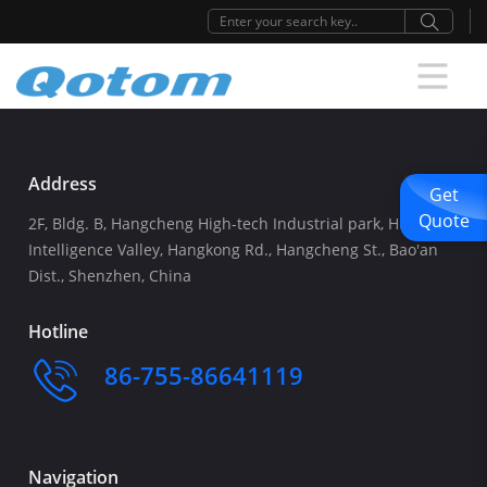
Address
Get
Quote
2F, Bldg. B, Hangcheng High-tech Industrial park, Huafeng
Intelligence Valley, Hangkong Rd., Hangcheng St., Bao'an
Dist., Shenzhen, China
Hotline
86-755-86641119
Navigation