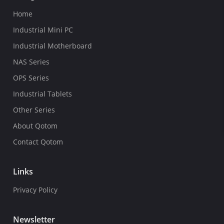
Home
Industrial Mini PC
Industrial Motherboard
NAS Series
OPS Series
Industrial Tablets
Other Series
About Qotom
Contact Qotom
Links
Privacy Policy
Newsletter