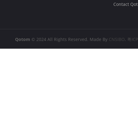
Contact Qo
Qotom
© 2024 All Rights Reserved. Made By
CNSIBO
.
粤IC