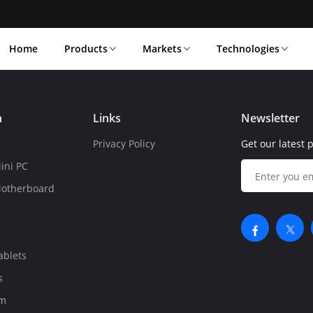
Home
Products
Markets
Technologies
n
Links
Newsletter
Privacy Policy
Get our latest 
ini PC
Motherboard
ablets
s
om