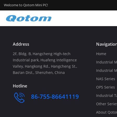
Welcome to Qotom Mini PC!
Address
Navigatio
2F, Bldg. B, Hangcheng High-tech
Home
Industrial park, Huafeng Intelligence
Industrial M
Valley, Hangkong Rd., Hangcheng St.,
Industrial 
Bao'an Dist., Shenzhen, China
NAS Series
Hotline
OPS Series
86-755-86641119
Industrial T
Other Serie
About Qot