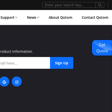
Support
News
About Qotom
Contact Qotom
Get
Quote
product information.