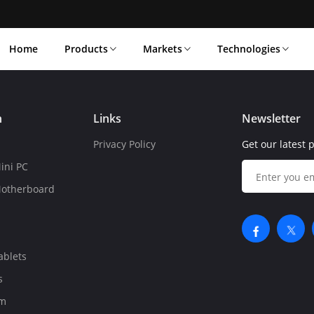
Home
Products
Markets
Technologies
n
Links
Newsletter
Privacy Policy
Get our latest 
ini PC
Motherboard
ablets
s
om