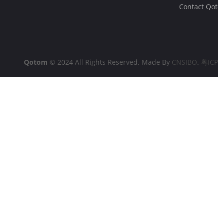
Contact Qo
Qotom
© 2024 All Rights Reserved. Made By
CNSIBO
.
粤IC