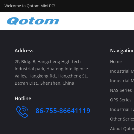
Welcome to Qotom Mini PC!
Address
Navigatio
2F, Bldg. B, Hangcheng High-tech
Home
Industrial park, Huafeng Intelligence
Industrial M
Valley, Hangkong Rd., Hangcheng St.,
Industrial 
Bao'an Dist., Shenzhen, China
NAS Series
Hotline
OPS Series
86-755-86641119
Industrial T
Other Serie
About Qot