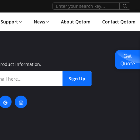
Support
News
About Qotom
Contact Qotom
Get
Quote
product information.