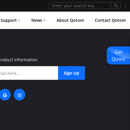
Support
News
About Qotom
Contact Qotom
Get
Quote
product information.