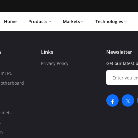
Home
Products
Markets
Technologies
n
Links
Newsletter
Privacy Policy
Get our latest 
ini PC
Motherboard
ablets
s
om