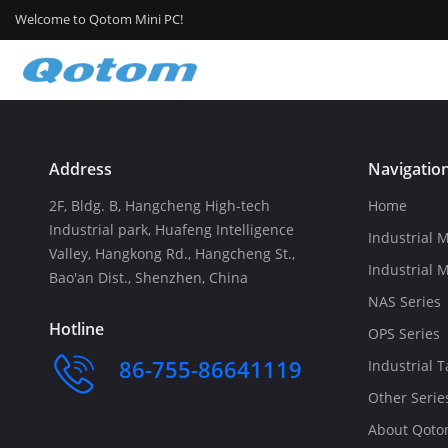
Welcome to Qotom Mini PC!
Address
Navigatio
2F, Bldg. B, Hangcheng High-tech
Home
Industrial park, Huafeng Intelligence
Industrial M
Valley, Hangkong Rd., Hangcheng St.,
Industrial 
Bao'an Dist., Shenzhen, China
NAS Series
Hotline
OPS Series
86-755-86641119
Industrial T
Other Serie
About Qot