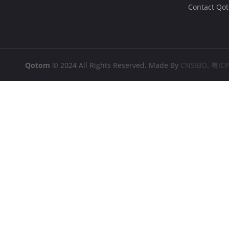
Contact Qo
Qotom
© 2024 All Rights Reserved. Made By
CNSIBO
.
粤IC