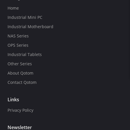
Home
Industrial Mini PC
Industrial Motherboard
NAS Series
OPS Series
Industrial Tablets
Other Series
About Qotom
Contact Qotom
Links
Privacy Policy
Newsletter