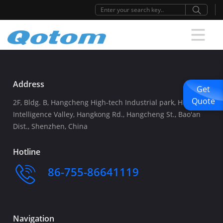
Address
Get
Quote
2F, Bldg. B, Hangcheng High-tech Industrial park, Huafeng
Intelligence Valley, Hangkong Rd., Hangcheng St., Bao'an
Dist., Shenzhen, China
Hotline
86-755-86641119
Navigation